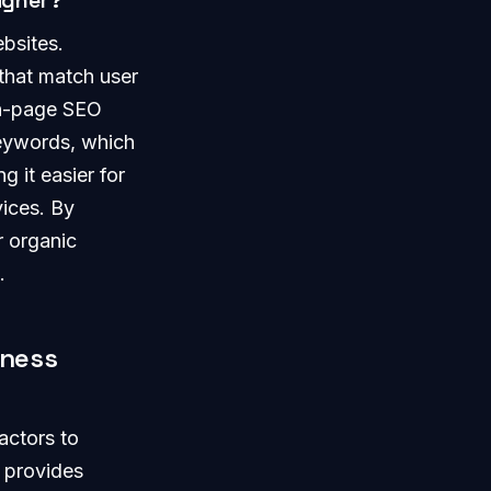
igher?
ebsites.
 that match user
on-page SEO
keywords, which
g it easier for
vices. By
r organic
.
iness
actors to
e provides