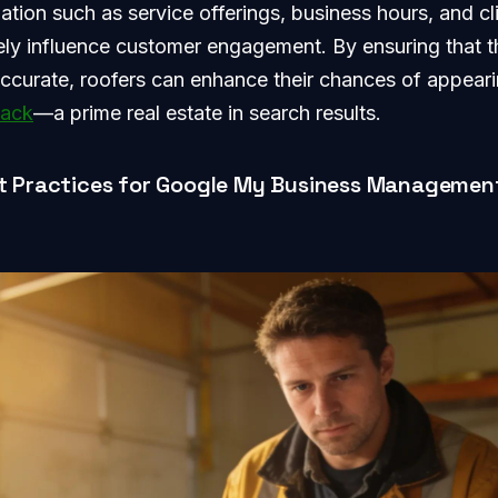
mation such as service offerings, business hours, and cl
ely influence customer engagement. By ensuring that th
curate, roofers can enhance their chances of appeari
pack
—a prime real estate in search results.
t Practices for Google My Business Managemen