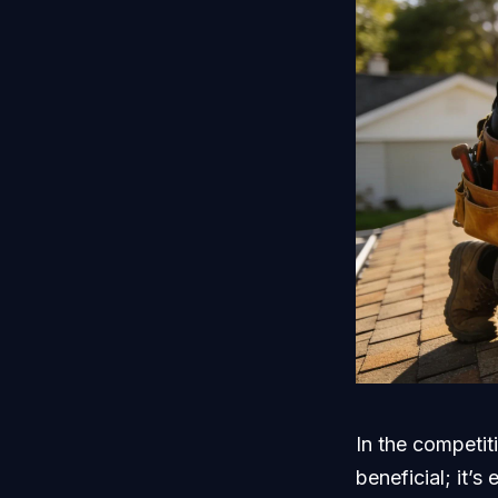
In the competit
beneficial; it’s