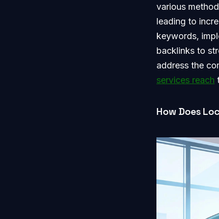
various methods
leading to incr
keywords, impl
backlinks to st
address the com
services reach
t
How Does Loc