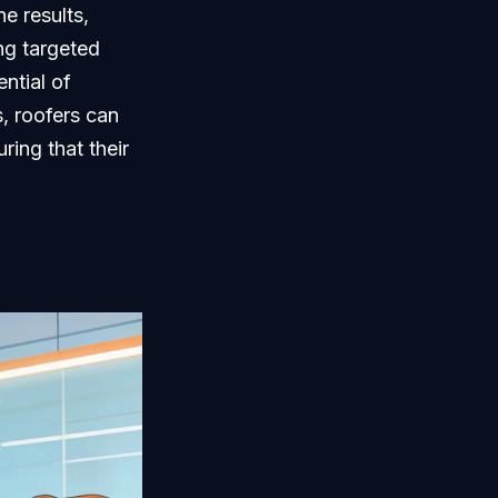
e results,
ng targeted
ntial of
s, roofers can
ring that their