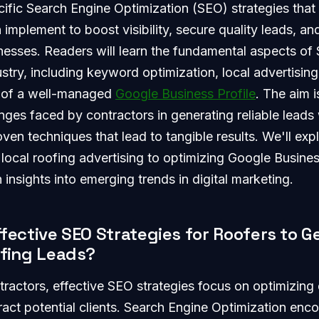
cific Search Engine Optimization (SEO) strategies that
implement to boost visibility, secure quality leads, and
nesses. Readers will learn the fundamental aspects of 
ustry, including keyword optimization, local advertising
 of a well-managed
Google Business Profile
. The aim 
es faced by contractors in generating reliable leads 
en techniques that lead to tangible results. We'll exp
 local roofing advertising to optimizing Google Busines
 insights into emerging trends in digital marketing.
fective SEO Strategies for Roofers to G
ofing Leads?
tractors, effective SEO strategies focus on optimizing d
ract potential clients. Search Engine Optimization en