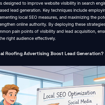
 designed to improve website visibility in search engin
eased lead generation. Key techniques include employi
ementing local SEO measures, and maximizing the pote
rengthen online authority. By deploying these strategie
mon pain points of visibility and lead acquisition, ensu
he right audience effectively.
al Roofing Advertising Boost Lead Generation?