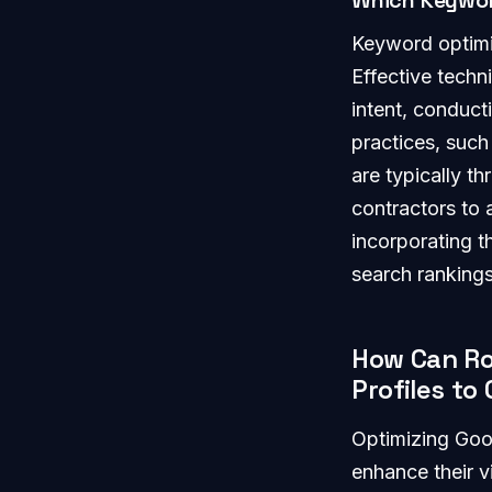
Which Keywor
Keyword optimiza
Effective techn
intent, conduc
practices, such
are typically th
contractors to 
incorporating 
search rankings
How Can Ro
Profiles t
Optimizing Goog
enhance their vi