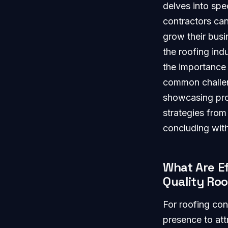
delves into spe
contractors can 
grow their busi
the roofing ind
the importance
common challeng
showcasing prov
strategies from
concluding with
What Are Ef
Quality Ro
For roofing con
presence to att