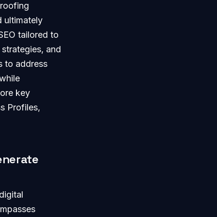
 roofing
 ultimately
SEO tailored to
 strategies, and
is to address
while
lore key
s Profiles,
enerate
igital
compasses