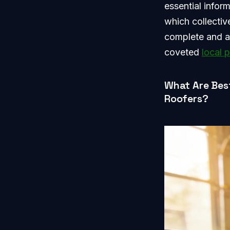
essential infor
which collectiv
complete and ac
coveted
local 
What Are Bes
Roofers?