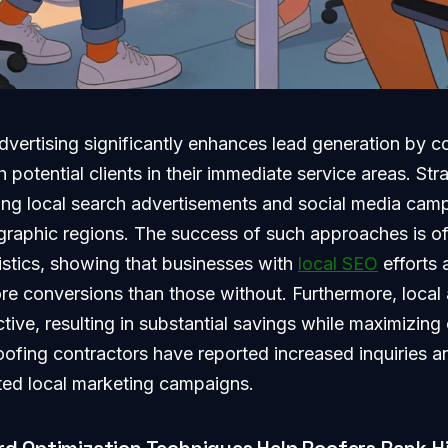
dvertising significantly enhances lead generation by c
 potential clients in their immediate service areas. Str
ing local search advertisements and social media camp
ographic regions. The success of such approaches is o
istics, showing that businesses with
local SEO
efforts 
ore conversions than those without. Furthermore, local
tive, resulting in substantial savings while maximizing
oofing contractors have reported increased inquiries a
ted local marketing campaigns.