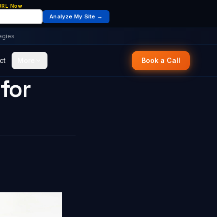
 URL Now
Analyze My Site →
egies
ct
More
Book a Call
for