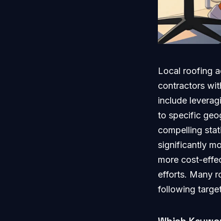
Local roofing a
contractors with
include leverag
to specific ge
compelling stat
significantly m
more cost-effec
efforts. Many r
following targe