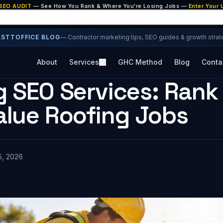
 SEO AUDIT
— See How You Rank & Where You're Losing Jobs —
Enter Your
ASTTOFFICE BLOG
— Contractor marketing tips, SEO guides & growth strat
About
Services
GHC Method
Blog
Conta
 SEO Services: Rank 
alue Roofing Jobs
5, 2026