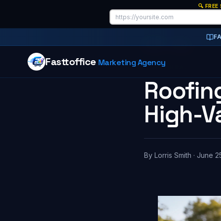
🔍 FREE
F
Home
/
Blog
Fasttoffice
Marketing Agency
7 MIN READ
Roofing
High-V
By
Lorris Smith
·
June 2