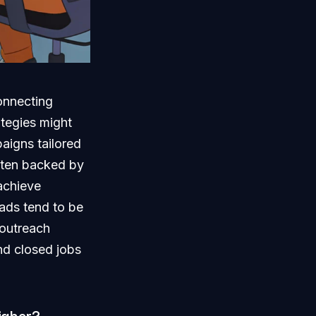
onnecting
ategies might
aigns tailored
ften backed by
achieve
 ads tend to be
 outreach
nd closed jobs