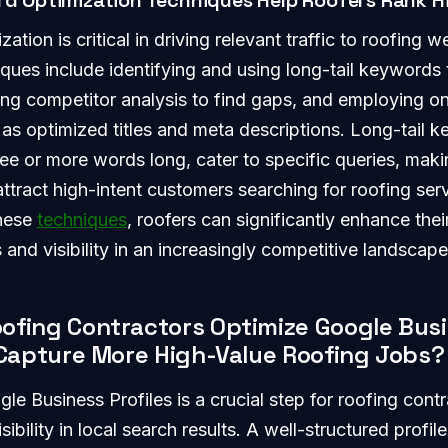
d Optimization Techniques Help Roofers Rank H
tion is critical in driving relevant traffic to roofing w
iques include identifying and using long-tail keywords
ting competitor analysis to find gaps, and employing 
 as optimized titles and meta descriptions. Long-tail 
ree or more words long, cater to specific queries, makin
attract high-intent customers searching for roofing ser
these
techniques
, roofers can significantly enhance thei
 and visibility in an increasingly competitive landscape
ofing Contractors Optimize Google Bus
o Capture More High-Value Roofing Jobs?
le Business Profiles is a crucial step for roofing contr
sibility in local search results. A well-structured profil