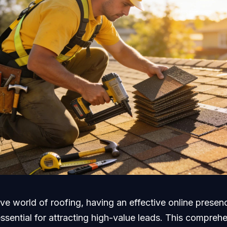
ive world of roofing, having an effective online presenc
 essential for attracting high-value leads. This compreh