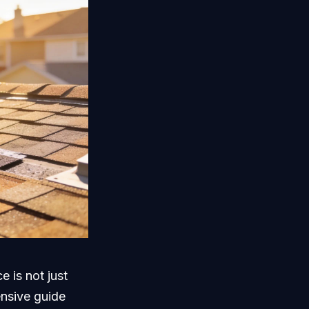
e is not just
ensive guide