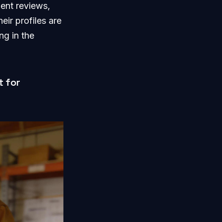
ient reviews,
eir profiles are
ng in the
t for