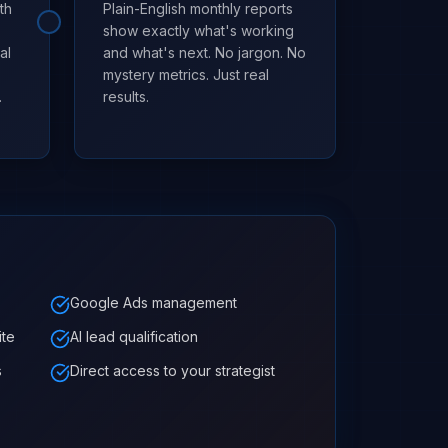
th
Plain-English monthly reports
show exactly what's working
al
and what's next. No jargon. No
mystery metrics. Just real
.
results.
Google Ads management
ite
AI lead qualification
s
Direct access to your strategist