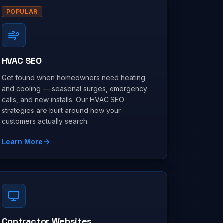
POPULAR
HVAC SEO
Get found when homeowners need heating
and cooling — seasonal surges, emergency
calls, and new installs. Our HVAC SEO
strategies are built around how your
customers actually search.
Learn More
Contractor Websites