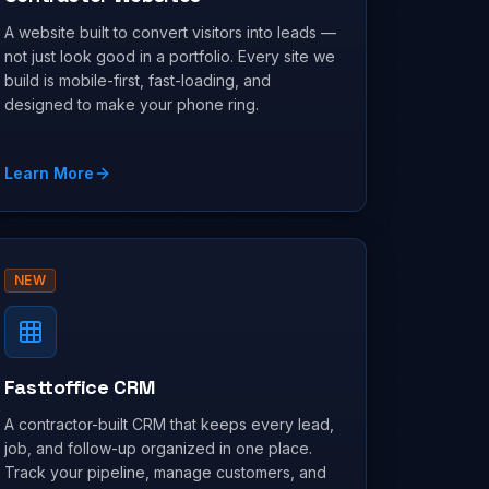
A website built to convert visitors into leads —
not just look good in a portfolio. Every site we
build is mobile-first, fast-loading, and
designed to make your phone ring.
Learn More
NEW
Fasttoffice CRM
A contractor-built CRM that keeps every lead,
job, and follow-up organized in one place.
Track your pipeline, manage customers, and