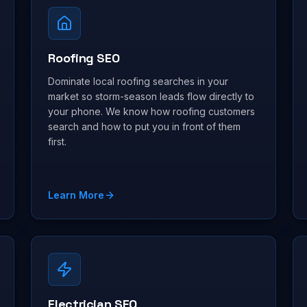
Roofing SEO
Dominate local roofing searches in your
market so storm-season leads flow directly to
your phone. We know how roofing customers
search and how to put you in front of them
first.
Learn More
Electrician SEO