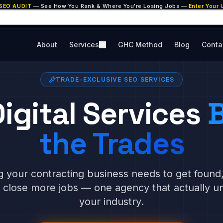
 SEO AUDIT
— See How You Rank & Where You're Losing Jobs —
Enter Your
About
Services
GHC Method
Blog
Conta
TRADE-EXCLUSIVE SEO SERVICES
igital Services
B
the Trades
g your contracting business needs to get found
d close more jobs — one agency that actually u
your industry.