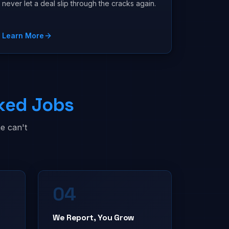
never let a deal slip through the cracks again.
Learn More
ked Jobs
e can't
04
We Report, You Grow