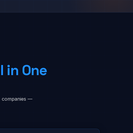
l in One
ice companies —