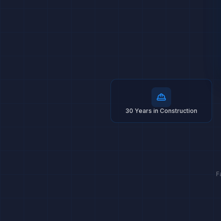
30 Years in Construction
F