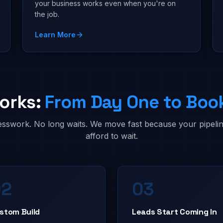
your business works even when you're on
the job.
Learn More
orks:
From Day One to Boo
sswork. No long waits. We move fast because your pipelin
afford to wait.
02
03
stom Build
Leads Start Coming In