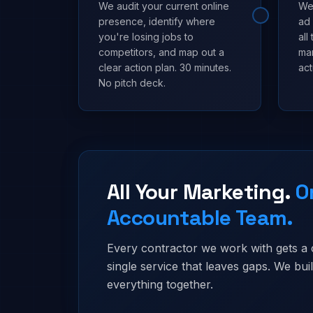
We audit your current online
We 
presence, identify where
ad
you're losing jobs to
all
competitors, and map out a
mar
clear action plan. 30 minutes.
act
No pitch deck.
All Your Marketing.
O
Accountable Team.
Every contractor we work with gets a
single service that leaves gaps. We bu
everything together.