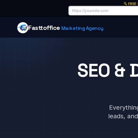
🔍 FREE
Fasttoffice
Marketing Agency
SEO & D
Everythin
leads, an