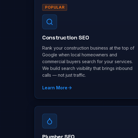
POPULAR
Construction SEO
Rank your construction business at the top of
Google when local homeowners and
commercial buyers search for your services.
We build search visibility that brings inbound
calls — not just traffic.
Learn More
Plumber SEO