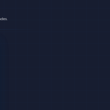
ades.