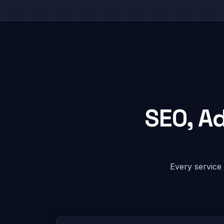
SEO, A
Every service 