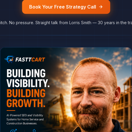
Book Your Free Strategy Call
itch. No pressure. Straight talk from Lorris Smith — 30 years in the tr