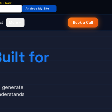
 URL Now
Analyze My Site →
ct
More
Book a Call
uilt for
, generate
nderstands