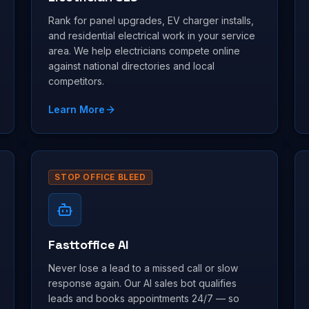
Rank for panel upgrades, EV charger installs,
and residential electrical work in your service
area. We help electricians compete online
against national directories and local
competitors.
Learn More
STOP OFFICE BLEED
Fasttoffice AI
Never lose a lead to a missed call or slow
response again. Our AI sales bot qualifies
leads and books appointments 24/7 — so