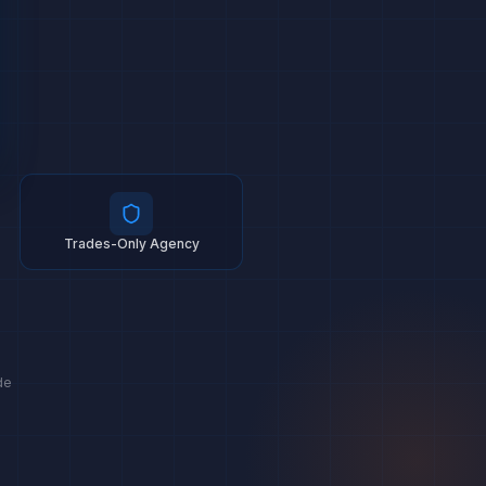
Trades-Only Agency
de