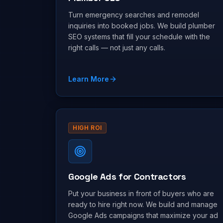
Turn emergency searches and remodel
inquiries into booked jobs. We build plumber
SEO systems that fill your schedule with the
right calls — not just any calls.
Learn More
HIGH ROI
Google Ads for Contractors
Put your business in front of buyers who are
ready to hire right now. We build and manage
Google Ads campaigns that maximize your ad