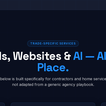
TRADE-SPECIFIC SERVICES
ds, Websites &
AI — Al
Place.
below is built specifically for contractors and home serv
not adapted from a generic agency playbook.