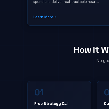
spend and deliver real, trackable results.
Learn More
How It W
No gue
01
Free Strategy Call
Cu