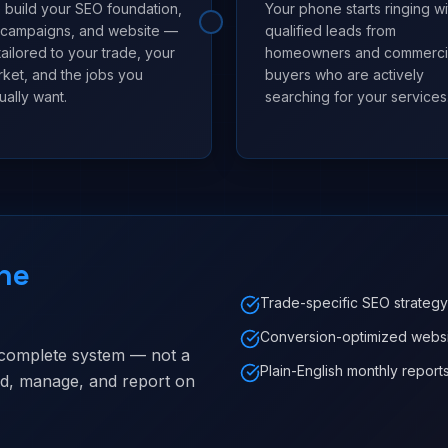
build your SEO foundation,
Your phone starts ringing wi
 campaigns, and website —
qualified leads from
 tailored to your trade, your
homeowners and commerci
ket, and the jobs you
buyers who are actively
ually want.
searching for your services
ne
Trade-specific SEO strategy
Conversion-optimized webs
 complete system — not a
Plain-English monthly report
ild, manage, and report on