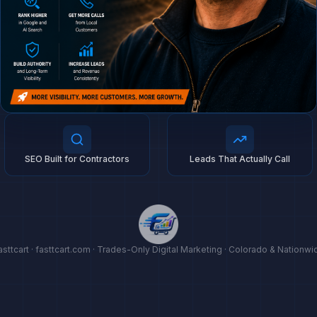
SEO Built for Contractors
Leads That Actually Call
asttcart · fasttcart.com · Trades-Only Digital Marketing · Colorado & Nationwi