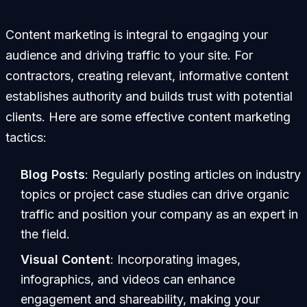
Content marketing is integral to engaging your
audience and driving traffic to your site. For
contractors, creating relevant, informative content
establishes authority and builds trust with potential
clients. Here are some effective content marketing
tactics:
Blog Posts
: Regularly posting articles on industry
topics or project case studies can drive organic
traffic and position your company as an expert in
the field.
Visual Content
: Incorporating images,
infographics, and videos can enhance
engagement and shareability, making your