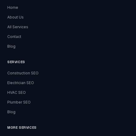
Home
About Us
All Services
Contact
Blog
SERVICES
Construction SEO
Electrician SEO
HVAC SEO
Plumber SEO
Blog
MORE SERVICES