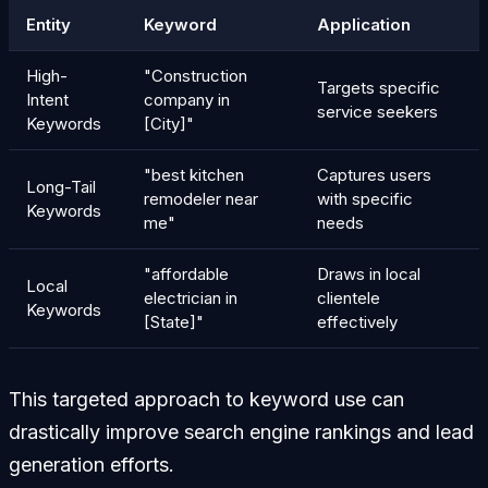
Entity
Keyword
Application
High-
"Construction
Targets specific
Intent
company in
service seekers
Keywords
[City]"
"best kitchen
Captures users
Long-Tail
remodeler near
with specific
Keywords
me"
needs
"affordable
Draws in local
Local
electrician in
clientele
Keywords
[State]"
effectively
This targeted approach to keyword use can
drastically improve search engine rankings and lead
generation efforts.