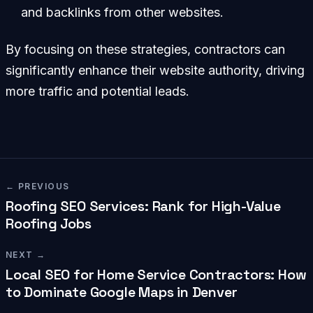
and backlinks from other websites.
By focusing on these strategies, contractors can
significantly enhance their website authority, driving
more traffic and potential leads.
← PREVIOUS
Roofing SEO Services: Rank for High-Value
Roofing Jobs
NEXT →
Local SEO for Home Service Contractors: How
to Dominate Google Maps in Denver