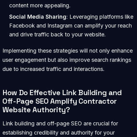
content more appealing.
Social Media Sharing
: Leveraging platforms like
Facebook and Instagram can amplify your reach
and drive traffic back to your website.
Implementing these strategies will not only enhance
user engagement but also improve search rankings
due to increased traffic and interactions.
How Do Effective Link Building and
Off-Page SEO Amplify Contractor
Website Authority?
Link building and off-page SEO are crucial for
establishing credibility and authority for your