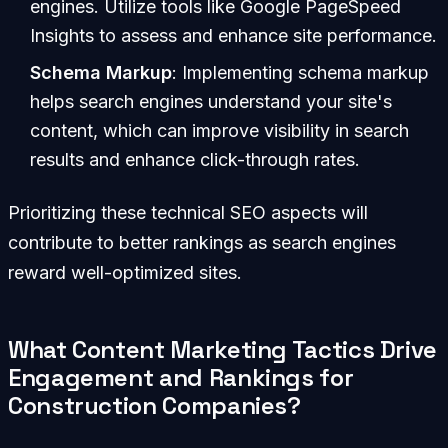
engines. Utilize tools like Google PageSpeed
Insights to assess and enhance site performance.
Schema Markup
: Implementing schema markup
helps search engines understand your site's
content, which can improve visibility in search
results and enhance click-through rates.
Prioritizing these technical SEO aspects will
contribute to better rankings as search engines
reward well-optimized sites.
What Content Marketing Tactics Drive
Engagement and Rankings for
Construction Companies?