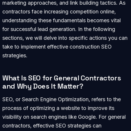
marketing approaches, and link building tactics. As
contractors face increasing competition online,
understanding these fundamentals becomes vital
for successful lead generation. In the following
sections, we will delve into specific actions you can
take to implement effective construction SEO
strategies.
What Is SEO for General Contractors
and Why Does It Matter?
SEO, or Search Engine Optimization, refers to the
process of optimizing a website to improve its
visibility on search engines like Google. For general
contractors, effective SEO strategies can