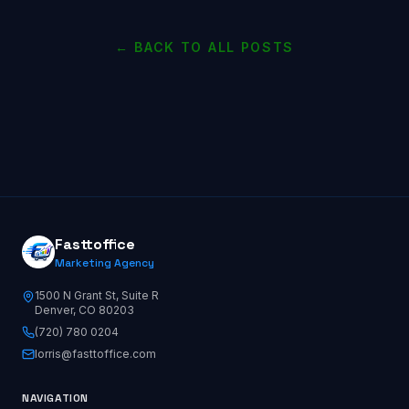
← BACK TO ALL POSTS
Fasttoffice
Marketing Agency
1500 N Grant St, Suite R
Denver, CO 80203
(720) 780 0204
lorris@fasttoffice.com
NAVIGATION