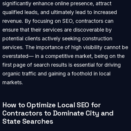
significantly enhance online presence, attract
qualified leads, and ultimately lead to increased
revenue. By focusing on SEO, contractors can
ensure that their services are discoverable by
potential clients actively seeking construction
services. The importance of high visibility cannot be
overstated— in a competitive market, being on the
first page of search results is essential for driving
organic traffic and gaining a foothold in local
markets.
How to Optimize Local SEO for
Contractors to Dominate City and
State Searches