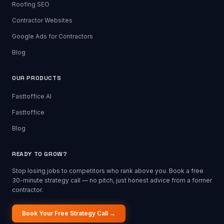
Roofing SEO
Contractor Websites
Google Ads for Contractors
Blog
OUR PRODUCTS
Fasttoffice AI
Fasttoffice
Blog
READY TO GROW?
Stop losing jobs to competitors who rank above you. Book a free
30-minute strategy call — no pitch, just honest advice from a former
contractor.
Book Your Free Strategy Call →