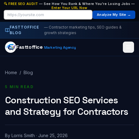
🔍 FREE SEO AUDIT
— See How You Rank & Where You're Losing Jobs —
Enter Your URL Now
Analyze My Site →
FASTTOFFICE
— Contractor marketing tips, SEO guides &
BLOG
growth strategies
Fasttoffice
Marketing Agency
Home
/
Blog
5 MIN READ
Construction SEO Services
and Strategy for Contractors
By
Lorris Smith
·
June 25, 2026