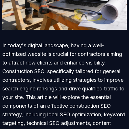
In today's digital landscape, having a well-
optimized website is crucial for contractors aiming
to attract new clients and enhance visibility.
Construction SEO, specifically tailored for general
contractors, involves utilizing strategies to improve
search engine rankings and drive qualified traffic to
your site. This article will explore the essential
components of an effective construction SEO
strategy, including local SEO optimization, keyword
targeting, technical SEO adjustments, content