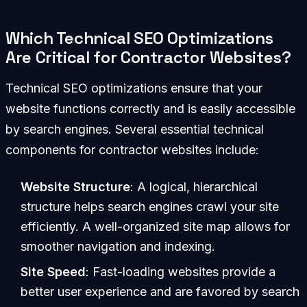
Which Technical SEO Optimizations
Are Critical for Contractor Websites?
Technical SEO optimizations ensure that your
website functions correctly and is easily accessible
by search engines. Several essential technical
components for contractor websites include:
Website Structure
: A logical, hierarchical
structure helps search engines crawl your site
efficiently. A well-organized site map allows for
smoother navigation and indexing.
Site Speed
: Fast-loading websites provide a
better user experience and are favored by search