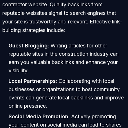
contractor website. Quality backlinks from
reputable websites signal to search engines that
your site is trustworthy and relevant. Effective link-
building strategies include:
Guest Blogging
: Writing articles for other
reputable sites in the construction industry can
earn you valuable backlinks and enhance your
visibility.
Local Partnerships
: Collaborating with local
businesses or organizations to host community
events can generate local backlinks and improve
online presence.
Social Media Promotion
: Actively promoting
your content on social media can lead to shares