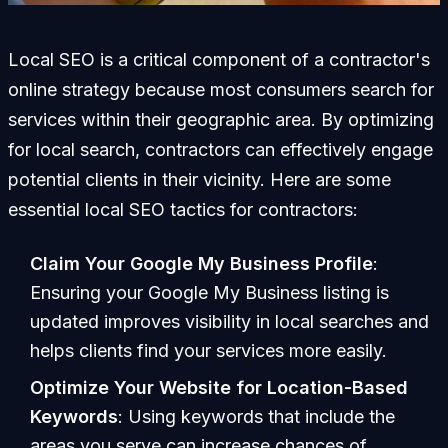
Local SEO is a critical component of a contractor's
online strategy because most consumers search for
services within their geographic area. By optimizing
for local search, contractors can effectively engage
potential clients in their vicinity. Here are some
essential local SEO tactics for contractors:
Claim Your Google My Business Profile
:
Ensuring your Google My Business listing is
updated improves visibility in local searches and
helps clients find your services more easily.
Optimize Your Website for Location-Based
Keywords
: Using keywords that include the
areas you serve can increase chances of