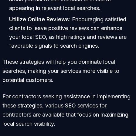
appearing in relevant local searches.
Utilize Online Reviews
: Encouraging satisfied
clients to leave positive reviews can enhance
your local SEO, as high ratings and reviews are
favorable signals to search engines.
These strategies will help you dominate local
searches, making your services more visible to
potential customers.
For contractors seeking assistance in implementing
these strategies, various SEO services for
contractors are available that focus on maximizing
local search visibility.