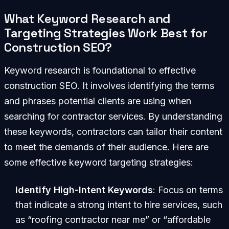
What Keyword Research and
Targeting Strategies Work Best for
Construction SEO?
Keyword research is foundational to effective
construction SEO. It involves identifying the terms
and phrases potential clients are using when
searching for contractor services. By understanding
these keywords, contractors can tailor their content
to meet the demands of their audience. Here are
some effective keyword targeting strategies:
Identify High-Intent Keywords
: Focus on terms
that indicate a strong intent to hire services, such
as “roofing contractor near me” or “affordable