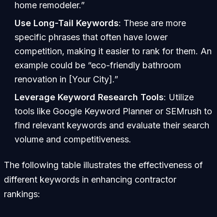
home remodeler.”
Use Long-Tail Keywords
: These are more
specific phrases that often have lower
competition, making it easier to rank for them. An
example could be “eco-friendly bathroom
renovation in [Your City].”
Leverage Keyword Research Tools
: Utilize
tools like Google Keyword Planner or SEMrush to
find relevant keywords and evaluate their search
volume and competitiveness.
The following table illustrates the effectiveness of
different keywords in enhancing contractor
rankings: