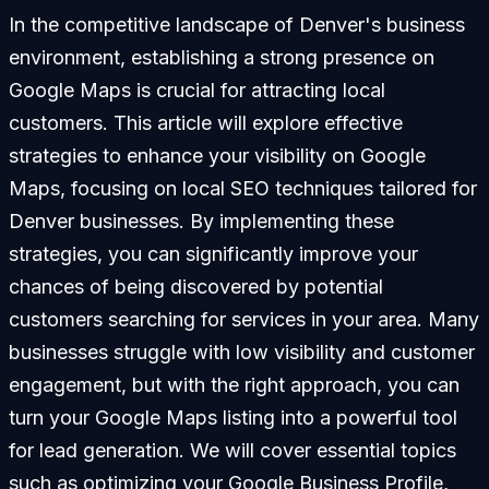
In the competitive landscape of Denver's business
environment, establishing a strong presence on
Google Maps is crucial for attracting local
customers. This article will explore effective
strategies to enhance your visibility on Google
Maps, focusing on local SEO techniques tailored for
Denver businesses. By implementing these
strategies, you can significantly improve your
chances of being discovered by potential
customers searching for services in your area. Many
businesses struggle with low visibility and customer
engagement, but with the right approach, you can
turn your Google Maps listing into a powerful tool
for lead generation. We will cover essential topics
such as optimizing your Google Business Profile,