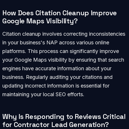
How Does Citation Cleanup Improve
Google Maps Visibility?
Citation cleanup involves correcting inconsistencies
in your business's NAP across various online
platforms. This process can significantly improve
your Google Maps visibility by ensuring that search
engines have accurate information about your
business. Regularly auditing your citations and
updating incorrect information is essential for
maintaining your local SEO efforts.
Why Is Responding to Reviews Critical
for Contractor Lead Generation?