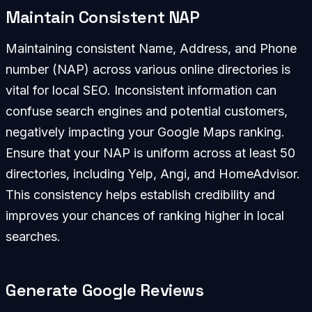
Maintain Consistent NAP
Maintaining consistent Name, Address, and Phone
number (NAP) across various online directories is
vital for local SEO. Inconsistent information can
confuse search engines and potential customers,
negatively impacting your Google Maps ranking.
Ensure that your NAP is uniform across at least 50
directories, including Yelp, Angi, and HomeAdvisor.
This consistency helps establish credibility and
improves your chances of ranking higher in local
searches.
Generate Google Reviews