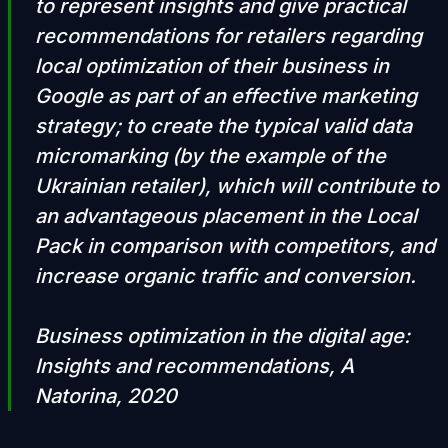
to represent insights and give practical
recommendations for retailers regarding
local optimization of their business in
Google as part of an effective marketing
strategy; to create the typical valid data
micromarking (by the example of the
Ukrainian retailer), which will contribute to
an advantageous placement in the Local
Pack in comparison with competitors, and
increase organic traffic and conversion.
Business optimization in the digital age:
Insights and recommendations, A
Natorina, 2020