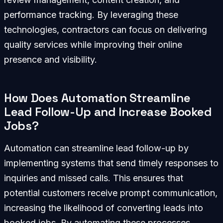
performance tracking. By leveraging these
technologies, contractors can focus on delivering
quality services while improving their online
presence and visibility.
How Does Automation Streamline
Lead Follow-Up and Increase Booked
Jobs?
Automation can streamline lead follow-up by
implementing systems that send timely responses to
inquiries and missed calls. This ensures that
potential customers receive prompt communication,
increasing the likelihood of converting leads into
booked jobs. By automating these processes,