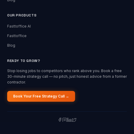
OUR PRODUCTS
Fasttoffice AI
Fasttoffice
Blog
READY TO GROW?
Stop losing jobs to competitors who rank above you. Book a free
30-minute strategy call — no pitch, just honest advice from a former
contractor.
Book Your Free Strategy Call →
©
2026
Fasttoffice Marketing Agency. All rights reserved. Built for the
trades.