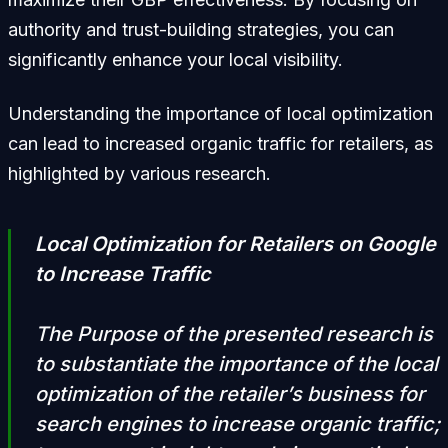
authority and trust-building strategies, you can
significantly enhance your local visibility.
Understanding the importance of local optimization
can lead to increased organic traffic for retailers, as
highlighted by various research.
Local Optimization for Retailers on Google
to Increase Traffic
The Purpose of the presented research is
to substantiate the importance of the local
optimization of the retailer’s business for
search engines to increase organic traffic;