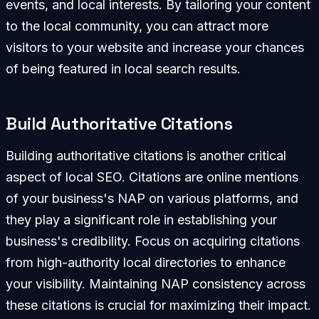
events, and local interests. By tailoring your content
to the local community, you can attract more
visitors to your website and increase your chances
of being featured in local search results.
Build Authoritative Citations
Building authoritative citations is another critical
aspect of local SEO. Citations are online mentions
of your business's NAP on various platforms, and
they play a significant role in establishing your
business's credibility. Focus on acquiring citations
from high-authority local directories to enhance
your visibility. Maintaining NAP consistency across
these citations is crucial for maximizing their impact.