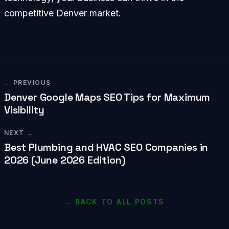
competitive Denver market.
← PREVIOUS
Denver Google Maps SEO Tips for Maximum
Visibility
NEXT →
Best Plumbing and HVAC SEO Companies in
2026 (June 2026 Edition)
← BACK TO ALL POSTS