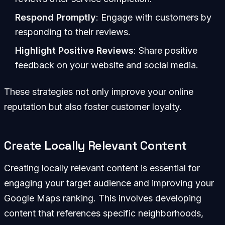
Respond Promptly
: Engage with customers by
responding to their reviews.
Highlight Positive Reviews
: Share positive
feedback on your website and social media.
These strategies not only improve your online
reputation but also foster customer loyalty.
Create Locally Relevant Content
Creating locally relevant content is essential for
engaging your target audience and improving your
Google Maps ranking. This involves developing
content that references specific neighborhoods,