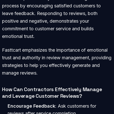
process by encouraging satisfied customers to
leave feedback. Responding to reviews, both
positive and negative, demonstrates your
commitment to customer service and builds
emotional trust.
Fasttcart emphasizes the importance of emotional
trust and authority in review management, providing
strategies to help you effectively generate and
manage reviews.
How Can Contractors Effectively Manage
and Leverage Customer Reviews?
Encourage Feedback
: Ask customers for
reviews after service completion.