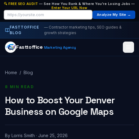
🔍 FREE SEO AUDIT
— See How You Rank & Where You're Losing Jobs —
Enter Your URL Now
Analyze My Site →
FASTTOFFICE
— Contractor marketing tips, SEO guides &
BLOG
growth strategies
Fasttoffice
Marketing Agency
Home
/
Blog
8 MIN READ
How to Boost Your Denver
Business on Google Maps
By
Lorris Smith
·
June 25, 2026