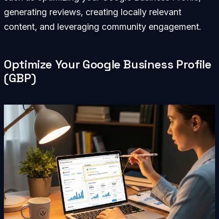
generating reviews, creating locally relevant
content, and leveraging community engagement.
Optimize Your Google Business Profile
(GBP)