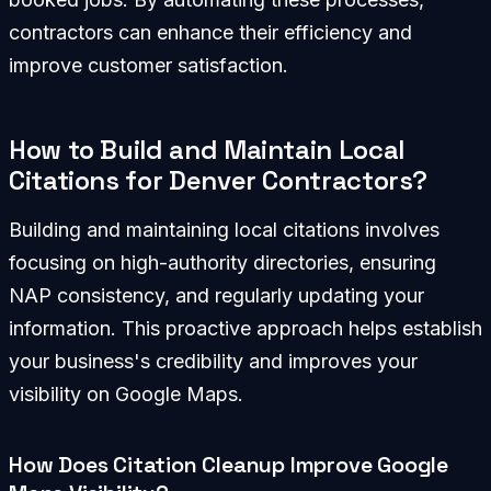
contractors can enhance their efficiency and
improve customer satisfaction.
How to Build and Maintain Local
Citations for Denver Contractors?
Building and maintaining local citations involves
focusing on high-authority directories, ensuring
NAP consistency, and regularly updating your
information. This proactive approach helps establish
your business's credibility and improves your
visibility on Google Maps.
How Does Citation Cleanup Improve Google