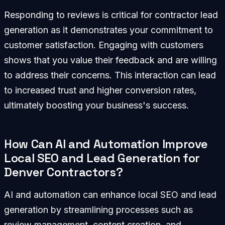
Responding to reviews is critical for contractor lead
generation as it demonstrates your commitment to
customer satisfaction. Engaging with customers
shows that you value their feedback and are willing
to address their concerns. This interaction can lead
to increased trust and higher conversion rates,
ultimately boosting your business's success.
How Can AI and Automation Improve
Local SEO and Lead Generation for
Denver Contractors?
AI and automation can enhance local SEO and lead
generation by streamlining processes such as
review management, content creation, and