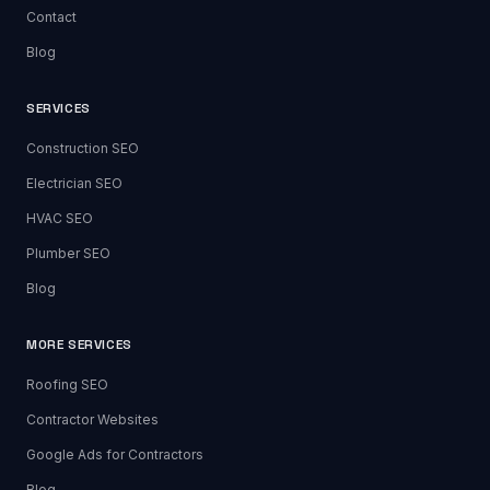
Contact
Blog
SERVICES
Construction SEO
Electrician SEO
HVAC SEO
Plumber SEO
Blog
MORE SERVICES
Roofing SEO
Contractor Websites
Google Ads for Contractors
Blog