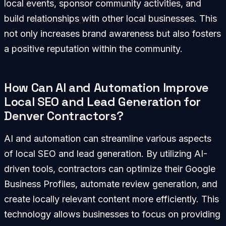
local events, sponsor community activities, and
build relationships with other local businesses. This
not only increases brand awareness but also fosters
a positive reputation within the community.
How Can AI and Automation Improve
Local SEO and Lead Generation for
Denver Contractors?
AI and automation can streamline various aspects
of local SEO and lead generation. By utilizing AI-
driven tools, contractors can optimize their Google
Business Profiles, automate review generation, and
create locally relevant content more efficiently. This
technology allows businesses to focus on providing