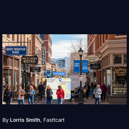
By
Lorris Smith
, Fasttcart