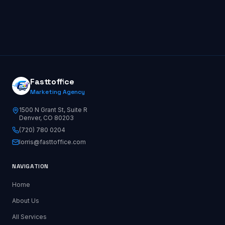
Fasttoffice
Marketing Agency
1500 N Grant St, Suite R
Denver, CO 80203
(720) 780 0204
lorris@fasttoffice.com
NAVIGATION
Home
About Us
All Services