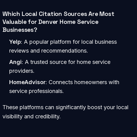
Which Local Citation Sources Are Most
Valuable for Denver Home Service
Businesses?
Yelp
: A popular platform for local business
reviews and recommendations.
Angi
: A trusted source for home service
providers.
HomeAdvisor
: Connects homeowners with
service professionals.
These platforms can significantly boost your local
visibility and credibility.