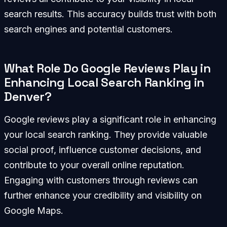
search results. This accuracy builds trust with both
search engines and potential customers.
What Role Do Google Reviews Play in
Enhancing Local Search Ranking in
Denver?
Google reviews play a significant role in enhancing
your local search ranking. They provide valuable
social proof, influence customer decisions, and
contribute to your overall online reputation.
Engaging with customers through reviews can
further enhance your credibility and visibility on
Google Maps.