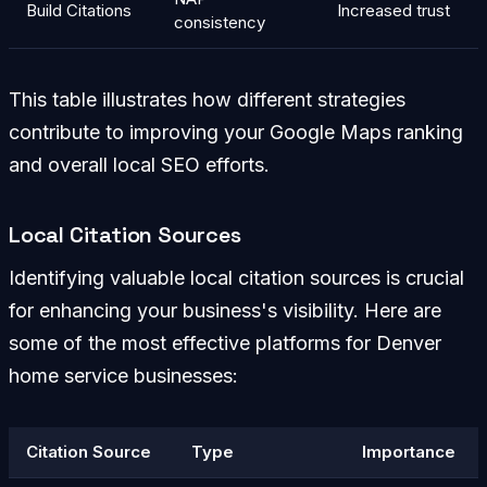
Build Citations
Increased trust
consistency
This table illustrates how different strategies
contribute to improving your Google Maps ranking
and overall local SEO efforts.
Local Citation Sources
Identifying valuable local citation sources is crucial
for enhancing your business's visibility. Here are
some of the most effective platforms for Denver
home service businesses:
Citation Source
Type
Importance