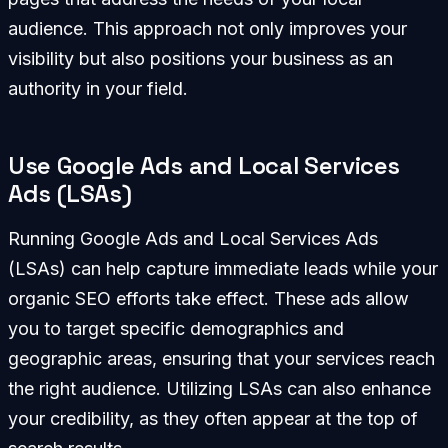
audience. This approach not only improves your
visibility but also positions your business as an
authority in your field.
Use Google Ads and Local Services
Ads (LSAs)
Running Google Ads and Local Services Ads
(LSAs) can help capture immediate leads while your
organic SEO efforts take effect. These ads allow
you to target specific demographics and
geographic areas, ensuring that your services reach
the right audience. Utilizing LSAs can also enhance
your credibility, as they often appear at the top of