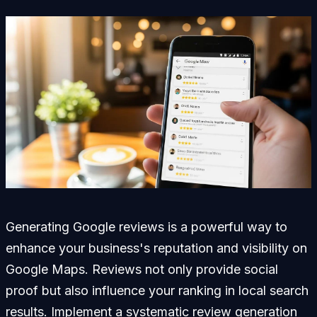
Generating Google reviews is a powerful way to
enhance your business's reputation and visibility on
Google Maps. Reviews not only provide social
proof but also influence your ranking in local search
results. Implement a systematic review generation