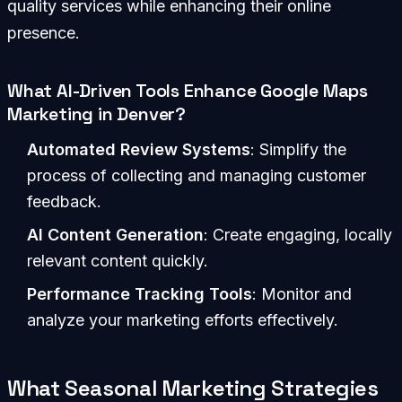
quality services while enhancing their online
presence.
What AI-Driven Tools Enhance Google Maps
Marketing in Denver?
Automated Review Systems
: Simplify the
process of collecting and managing customer
feedback.
AI Content Generation
: Create engaging, locally
relevant content quickly.
Performance Tracking Tools
: Monitor and
analyze your marketing efforts effectively.
What Seasonal Marketing Strategies