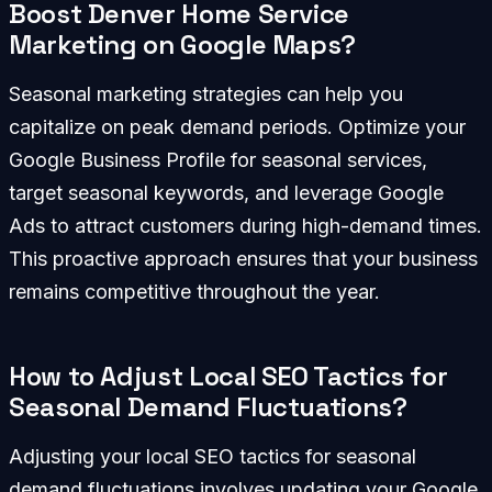
Boost Denver Home Service
Marketing on Google Maps?
Seasonal marketing strategies can help you
capitalize on peak demand periods. Optimize your
Google Business Profile for seasonal services,
target seasonal keywords, and leverage Google
Ads to attract customers during high-demand times.
This proactive approach ensures that your business
remains competitive throughout the year.
How to Adjust Local SEO Tactics for
Seasonal Demand Fluctuations?
Adjusting your local SEO tactics for seasonal
demand fluctuations involves updating your Google