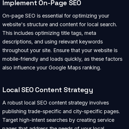
Implement On-Page SEO
On-page SEO is essential for optimizing your
website's structure and content for local search.
This includes optimizing title tags, meta
descriptions, and using relevant keywords
throughout your site. Ensure that your website is
mobile-friendly and loads quickly, as these factors
also influence your Google Maps ranking.
Local SEO Content Strategy
A robust local SEO content strategy involves
publishing trade-specific and city-specific pages.
Target high-intent searches by creating service
pages that address the needs of your local