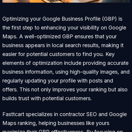
Optimizing your Google Business Profile (GBP) is
the first step to enhancing your visibility on Google
Maps. A well-optimized GBP ensures that your
business appears in local search results, making it
easier for potential customers to find you. Key
elements of optimization include providing accurate
business information, using high-quality images, and
regularly updating your profile with posts and
offers. This not only improves your ranking but also
builds trust with potential customers.
Fasttcart specializes in contractor SEO and Google
Maps ranking, helping businesses like yours
maximize their GBP effectiveness. By focusing on