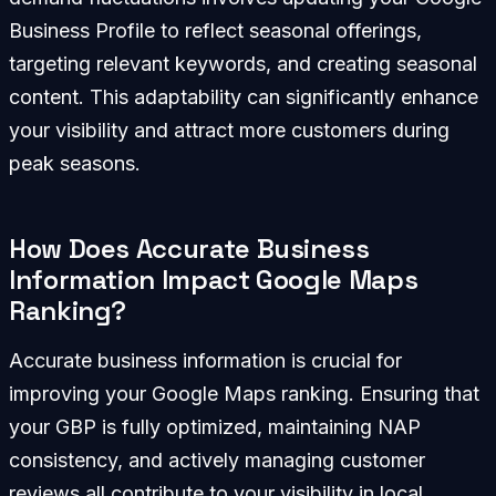
Business Profile to reflect seasonal offerings,
targeting relevant keywords, and creating seasonal
content. This adaptability can significantly enhance
your visibility and attract more customers during
peak seasons.
How Does Accurate Business
Information Impact Google Maps
Ranking?
Accurate business information is crucial for
improving your Google Maps ranking. Ensuring that
your GBP is fully optimized, maintaining NAP
consistency, and actively managing customer
reviews all contribute to your visibility in local