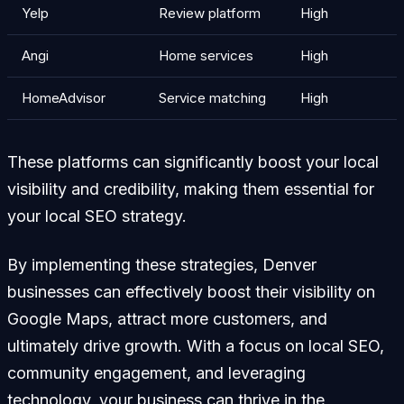
Yelp
Review platform
High
Angi
Home services
High
HomeAdvisor
Service matching
High
These platforms can significantly boost your local
visibility and credibility, making them essential for
your local SEO strategy.
By implementing these strategies, Denver
businesses can effectively boost their visibility on
Google Maps, attract more customers, and
ultimately drive growth. With a focus on local SEO,
community engagement, and leveraging
technology, your business can thrive in the