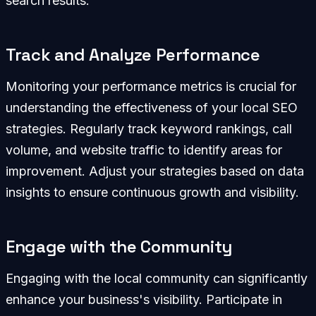
search results.
Track and Analyze Performance
Monitoring your performance metrics is crucial for
understanding the effectiveness of your local SEO
strategies. Regularly track keyword rankings, call
volume, and website traffic to identify areas for
improvement. Adjust your strategies based on data
insights to ensure continuous growth and visibility.
Engage with the Community
Engaging with the local community can significantly
enhance your business's visibility. Participate in