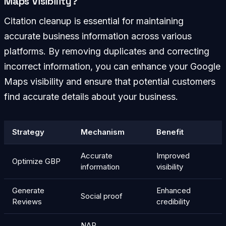
Maps Visibility?
Citation cleanup is essential for maintaining
accurate business information across various
platforms. By removing duplicates and correcting
incorrect information, you can enhance your Google
Maps visibility and ensure that potential customers
find accurate details about your business.
Strategy
Mechanism
Benefit
Accurate
Improved
Optimize GBP
information
visibility
Generate
Enhanced
Social proof
Reviews
credibility
NAP